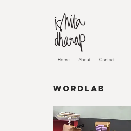
Home
About
Contact
wordlab