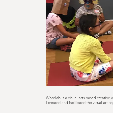
Wordlab is a visual-arts based creative
I created and facilitated the visual art