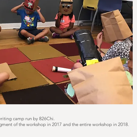
 writing camp run by 826Chi.
 segment of the workshop in 2017 and the entire workshop in 2018.