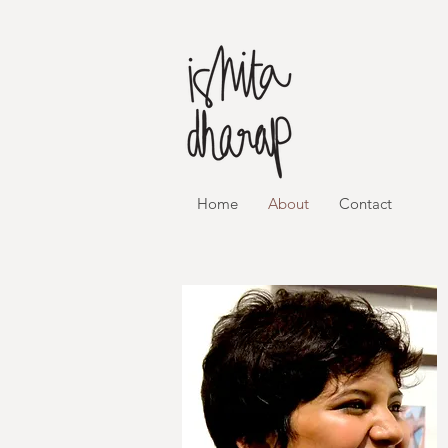
Home
About
Contact