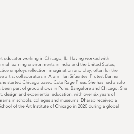
 art educator working in Chicago, IL. Having worked with
rmal learning environments in India and the United States,
tice employs reflection, imagination and play, often for the
ree artist collaborators in Aram Han Sifuentes’ Protest Banner
she started Chicago based Cute Rage Press. She has had a solo
as been part of group shows in Pune, Bangalore and Chicago. She
t, design and experiential education, with over six years of
ograms in schools, colleges and museums. Dharap received a
School of the Art Institute of Chicago in 2020 during a global