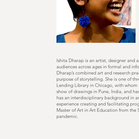
Ishita Dharap is an artist, designer and
audiences across ages in formal and info
Dharap’s combined art and research prac
purpose of storytelling. She is one of th
Lending Library in Chicago, with whom 
show of drawings in Pune, India, and h
has an interdisciplinary background in ar
experience creating and facilitating pr
Master of Art in Art Education from the 
pandemic.