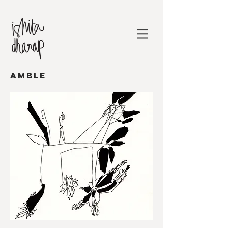
AMBLE