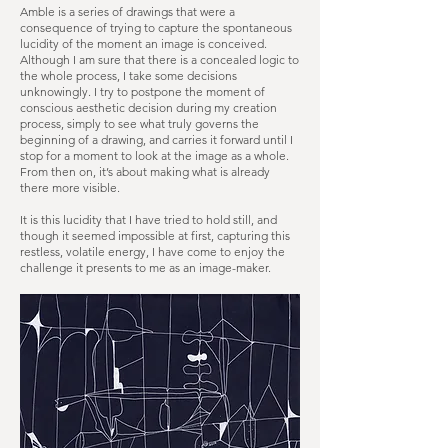
Amble is a series of drawings that were a
consequence of trying to capture the spontaneous
lucidity of the moment an image is conceived.
Although I am sure that there is a concealed logic to
the whole process, I take some decisions
unknowingly. I try to postpone the moment of
conscious aesthetic decision during my creation
process, simply to see what truly governs the
beginning of a drawing, and carries it forward until I
stop for a moment to look at the image as a whole.
From then on, it’s about making what is already
there more visible.
It is this lucidity that I have tried to hold still, and
though it seemed impossible at first, capturing this
restless, volatile energy, I have come to enjoy the
challenge it presents to me as an image-maker.