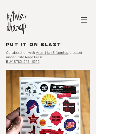
put it on blast
Collaboration with
Aram Han Sifuentes
, created
under Cute Rage Press
BUY STICKERS HERE